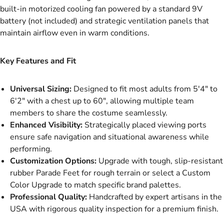
built-in motorized cooling fan powered by a standard 9V
battery (not included) and strategic ventilation panels that
maintain airflow even in warm conditions.
Key Features and Fit
Universal Sizing:
Designed to fit most adults from 5'4" to
6'2" with a chest up to 60", allowing multiple team
members to share the costume seamlessly.
Enhanced Visibility:
Strategically placed viewing ports
ensure safe navigation and situational awareness while
performing.
Customization Options:
Upgrade with tough, slip-resistant
rubber Parade Feet for rough terrain or select a Custom
Color Upgrade to match specific brand palettes.
Professional Quality:
Handcrafted by expert artisans in the
USA with rigorous quality inspection for a premium finish.