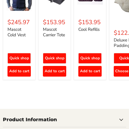
$245.97
$153.95
$153.95
Mascot
Mascot
Cool Refills
$122
Cold Vest
Carrier Tote
Deluxe 
Paddin
Quick shop
Quick shop
Quick shop
Quick
Add to cart
Add to cart
Add to cart
Choose 
Product Information