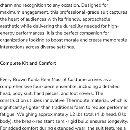
charm and recognition to any occasion. Designed for
maximum engagement, this professional-grade suit captures
the heart of audiences with its friendly, approachable
aesthetic while delivering the durability needed for high-
energy performances. It is the perfect companion for
organizations looking to boost morale and create memorable
interactions across diverse settings.
Complete Kit and Comfort
Every Brown Koala Bear Mascot Costume arrives as a
comprehensive four-piece ensemble, including a detailed
head, body suit, hand pieces, and foot covers. The
construction utilizes innovative Thermolite material, which is
significantly lighter than traditional foam to reduce performer
fatigue. Weighing approximately 12 lbs total (4 lb head, 8 lb
body), the break-resistant semi-rigid build ensures longevity.
For added comfort during extended wear, the suit features a