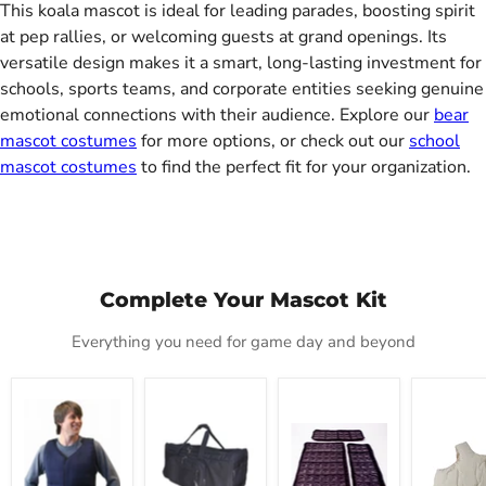
This koala mascot is ideal for leading parades, boosting spirit
at pep rallies, or welcoming guests at grand openings. Its
versatile design makes it a smart, long-lasting investment for
schools, sports teams, and corporate entities seeking genuine
emotional connections with their audience. Explore our
bear
mascot costumes
for more options, or check out our
school
mascot costumes
to find the perfect fit for your organization.
Complete Your Mascot Kit
Everything you need for game day and beyond
Mascot
Mascot
Cool
Deluxe
Cold
Carrier
Refills
Fat
Vest
Tote
Padding