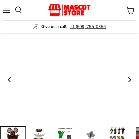
Menu
View
Search
cart
Give us a call!
+1 (509) 795-0356