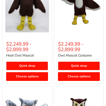
$2,249.99
-
$2,249.99
-
$2,899.99
$2,899.99
Hoot Owl Mascot
Owl Mascot Costume
Quick shop
Quick shop
Choose options
Choose options
Grey
Owl
Owl
Bird
Mascot
Mascot
(Thermolite)