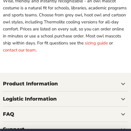
Wise, friendly and instantly recognizable - an owl mascot
costume is a natural fit for schools, libraries, academic programs
and sports teams. Choose from grey owl, hoot owl and cartoon
owl styles, including Thermolite cooling versions for all-day
comfort. Prices are listed on every suit, so you can order online
in minutes or use a school purchase order. Most owl mascots
ship within days. For fit questions see the
sizing guide
or
contact our team
.
Product Information
Logistic Information
FAQ
Support