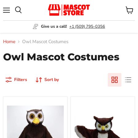
Menu
View
Search
cart
Give us a call!
+1 (509) 795-0356
Home
Owl Mascot Costumes
Owl Mascot Costumes
Filters
Sort by
Hoot
Owl
Owl
Mascot
Mascot
Costume