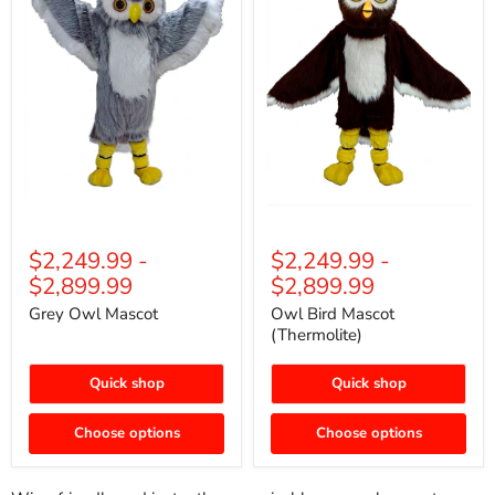
$2,249.99
-
$2,249.99
-
$2,899.99
$2,899.99
Grey Owl Mascot
Owl Bird Mascot
(Thermolite)
Quick shop
Quick shop
Choose options
Choose options