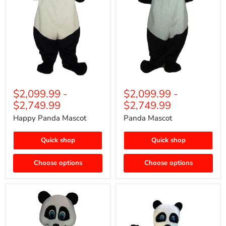
$2,099.99
-
$2,099.99
-
$2,749.99
$2,749.99
Happy Panda Mascot
Panda Mascot
Quick shop
Quick shop
Choose options
Choose options
Bamboo
Panda
Panda
Bear
Mascot
Mascot
(Thermolite)