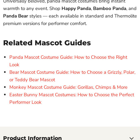
Universally beloved, panda mascot costumes bring instant
warmth to any event. Shop
Happy Panda
,
Bamboo Panda
, and
Panda Bear
styles — each available in standard and Thermolite
premium versions for performer comfort.
Related Mascot Guides
Panda Mascot Costume Guide: How to Choose the Right
Look
Bear Mascot Costume Guide: How to Choose a Grizzly, Polar,
or Teddy Bear Mascot
Monkey Mascot Costume Guide: Gorillas, Chimps & More
Easter Bunny Mascot Costumes: How to Choose the Perfect
Performer Look
Product Information