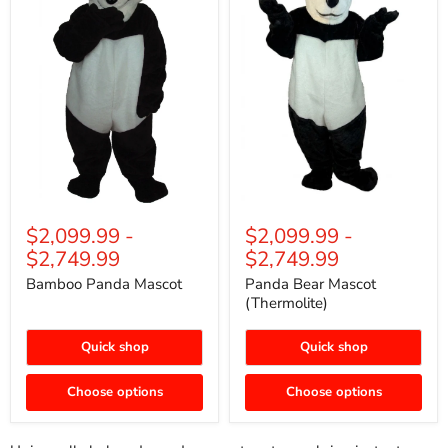
$2,099.99
-
$2,099.99
-
$2,749.99
$2,749.99
Bamboo Panda Mascot
Panda Bear Mascot
(Thermolite)
Quick shop
Quick shop
Choose options
Choose options