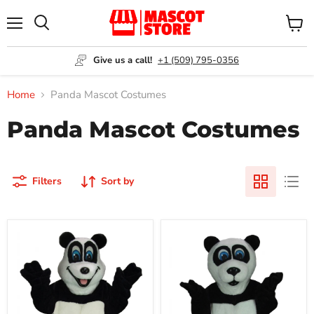
Menu
View
Search
cart
Give us a call!
+1 (509) 795-0356
Home
Panda Mascot Costumes
Panda Mascot Costumes
Filters
Sort by
Happy
Panda
Panda
Mascot
Mascot