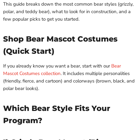
This guide breaks down the most common bear styles (grizzly,
polar, and teddy bear), what to look for in construction, and a
few popular picks to get you started.
Shop Bear Mascot Costumes
(Quick Start)
If you already know you want a bear, start with our
Bear
Mascot Costumes collection
. It includes multiple personalities
(friendly, fierce, and cartoon) and colorways (brown, black, and
polar bear looks).
Which Bear Style Fits Your
Program?