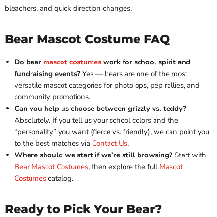
bleachers, and quick direction changes.
Bear Mascot Costume FAQ
Do bear
mascot costumes
work for school spirit and
fundraising events?
Yes — bears are one of the most
versatile mascot categories for photo ops, pep rallies, and
community promotions.
Can you help us choose between grizzly vs. teddy?
Absolutely. If you tell us your school colors and the
“personality” you want (fierce vs. friendly), we can point you
to the best matches via
Contact Us
.
Where should we start if we’re still browsing?
Start with
Bear Mascot Costumes
, then explore the full
Mascot
Costumes
catalog.
Ready to Pick Your Bear?