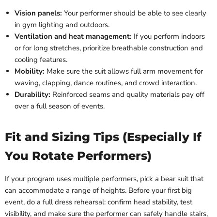
Vision panels:
Your performer should be able to see clearly
in gym lighting and outdoors.
Ventilation and heat management:
If you perform indoors
or for long stretches, prioritize breathable construction and
cooling features.
Mobility:
Make sure the suit allows full arm movement for
waving, clapping, dance routines, and crowd interaction.
Durability:
Reinforced seams and quality materials pay off
over a full season of events.
Fit and Sizing Tips (Especially If
You Rotate Performers)
If your program uses multiple performers, pick a bear suit that
can accommodate a range of heights. Before your first big
event, do a full dress rehearsal: confirm head stability, test
visibility, and make sure the performer can safely handle stairs,