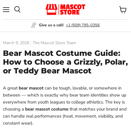
Menu
View
Search
cart
Give us a call!
+1 (509) 795-0356
March 9, 2026
The Mascot Store Team
Bear Mascot Costume Guide:
How to Choose a Grizzly, Polar,
or Teddy Bear Mascot
A great
bear mascot
can be tough, lovable, or somewhere in
between — which is exactly why bear team identities show up
everywhere from youth leagues to college athletics. The key is
choosing a
bear mascot costume
that matches your brand
and
can handle real performances (heat, movement, visibility, and
constant wear).