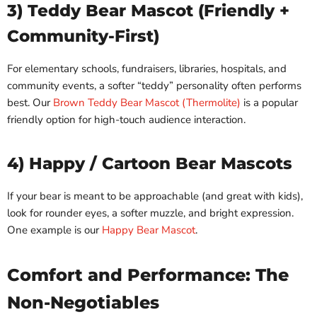
3) Teddy Bear Mascot (Friendly +
Community-First)
For elementary schools, fundraisers, libraries, hospitals, and
community events, a softer “teddy” personality often performs
best. Our
Brown Teddy Bear Mascot (Thermolite)
is a popular
friendly option for high-touch audience interaction.
4) Happy / Cartoon Bear Mascots
If your bear is meant to be approachable (and great with kids),
look for rounder eyes, a softer muzzle, and bright expression.
One example is our
Happy Bear Mascot
.
Comfort and Performance: The
Non-Negotiables