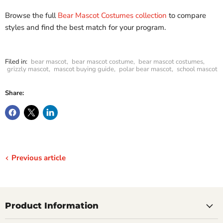
Browse the full
Bear Mascot Costumes collection
to compare
styles and find the best match for your program.
Filed in:
bear mascot
,
bear mascot costume
,
bear mascot costumes
,
grizzly mascot
,
mascot buying guide
,
polar bear mascot
,
school mascot
Share:
Previous article
Product Information