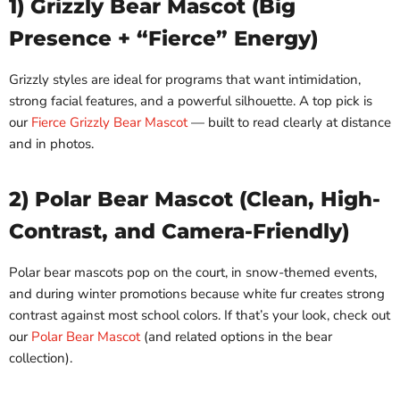
1) Grizzly Bear Mascot (Big
Presence + “Fierce” Energy)
Grizzly styles are ideal for programs that want intimidation,
strong facial features, and a powerful silhouette. A top pick is
our
Fierce Grizzly Bear Mascot
— built to read clearly at distance
and in photos.
2) Polar Bear Mascot (Clean, High-
Contrast, and Camera-Friendly)
Polar bear mascots pop on the court, in snow-themed events,
and during winter promotions because white fur creates strong
contrast against most school colors. If that’s your look, check out
our
Polar Bear Mascot
(and related options in the bear
collection).