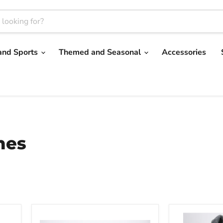
and Sports
Themed and Seasonal
Accessories
mes
Bully
Barky