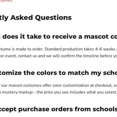
stumes
tly Asked Questions
does it take to receive a mascot 
tume is made to order. Standard production takes 4-6 weeks pl
or event, contact us and we will confirm the timeline before y
tomize the colors to match my sch
of our mascot costumes offer color customization at checkout, 
o mystery markup - the price you see includes what you select
cept purchase orders from schools