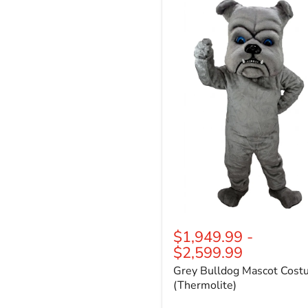
Bulldog
Mascot
Costume
(Thermolite)
$1,949.99
-
$2,599.99
Grey Bulldog Mascot Cos
(Thermolite)