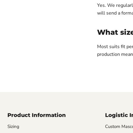
Yes. We regularl
will send a forma
What siz
Most suits fit pe
production means
Product Information
Logistic 
Sizing
Custom Masco