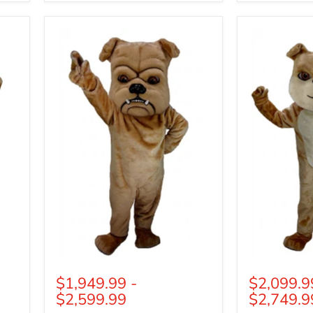
Tan
Cream
Bulldog
Bulldog
Mascot
Mascot
(Thermolite)
(Thermolite)
$1,949.99
-
$2,099.9
$2,599.99
$2,749.9