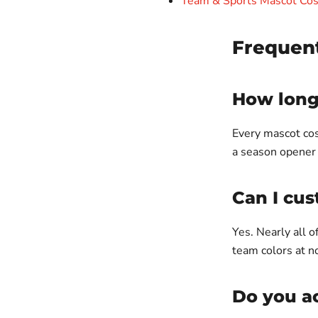
Team & Sports Mascot Co
Frequen
How long 
Every mascot cos
a season opener 
Can I cus
Yes. Nearly all 
team colors at n
Do you ac