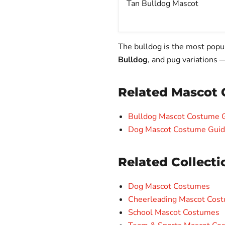
Tan Bulldog Mascot
The bulldog is the most popu
Bulldog
, and pug variations 
Related Mascot 
Bulldog Mascot Costume Gu
Dog Mascot Costume Guide:
Related Collecti
Dog Mascot Costumes
Cheerleading Mascot Cos
School Mascot Costumes