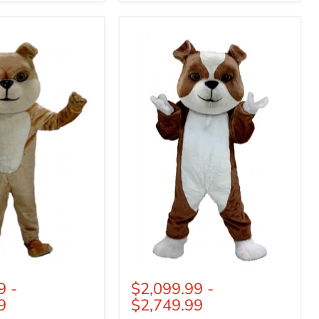
British
Bulldog
Mascot
(Thermolite)
9
-
$2,099.99
-
9
$2,749.99