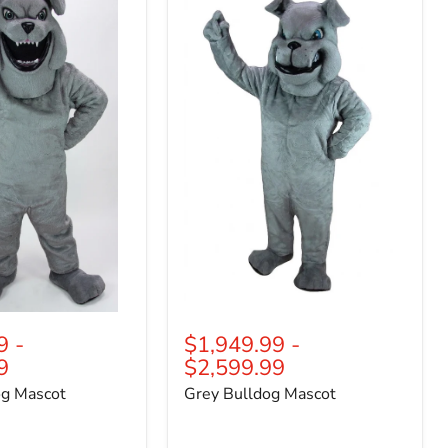
Bulldog
Mascot
9
-
$1,949.99
-
9
$2,599.99
og Mascot
Grey Bulldog Mascot