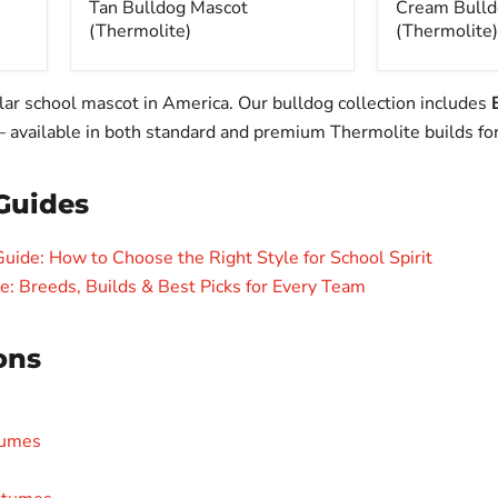
Tan Bulldog Mascot
Cream Bulld
(Thermolite)
(Thermolite)
lar school mascot in America. Our bulldog collection includes
— available in both standard and premium Thermolite builds for
Guides
ide: How to Choose the Right Style for School Spirit
 Breeds, Builds & Best Picks for Every Team
ons
tumes