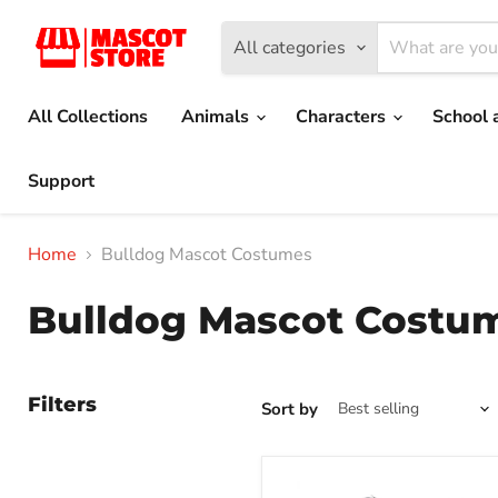
All categories
All Collections
Animals
Characters
School 
Support
Home
Bulldog Mascot Costumes
Bulldog Mascot Costu
Filters
Sort by
Grey