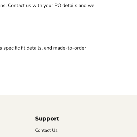
ons. Contact us with your PO details and we
ts specific fit details, and made-to-order
Support
Contact Us