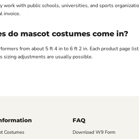
y work with public schools, universities, and sports organizati
l invoice.
es do mascot costumes come in?
rformers from about 5 ft 4 in to 6 ft 2 in. Each product page lis
 sizing adjustments are usually possible.
Information
FAQ
t Costumes
Download W9 Form