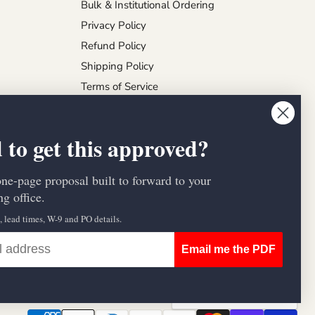
Bulk & Institutional Ordering
Privacy Policy
Refund Policy
Shipping Policy
Terms of Service
 to get this approved?
one-page proposal built to forward to your
g office.
s, lead times, W-9 and PO details.
Email me the PDF
Country
United States
(USD $)