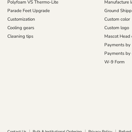
Polyfoam VS Thermo-Lite
Manufacture l
Parade Feet Upgrade
Ground Shipp
Customization
Custom color
Cooling gears
Custom logo
Cleaning tips
Mascot Head 
Payments by
Payments by 
W-9 Form
Contact Us
Bulk & Institutional Ordering
Privacy Policy
Refund 