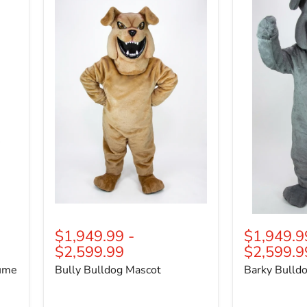
Bulldog
Bulldog
Mascot
Mascot
$1,949.99
-
$1,949.9
$2,599.99
$2,599.9
tume
Bully Bulldog Mascot
Barky Bulld