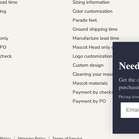
ead time
Sizing information
ing
Color customization
Parade feet
Ground shipping time
only
Manufacture lead time
 PO
Mascot Head only order
check
Logo customization
Need
Custom design
Cleaning your mascot
Get the 
Mascot materials
purchasin
Payment by checks
Pricing tier
Payment by PO
Policy
Shipping Policy
Terms of Service