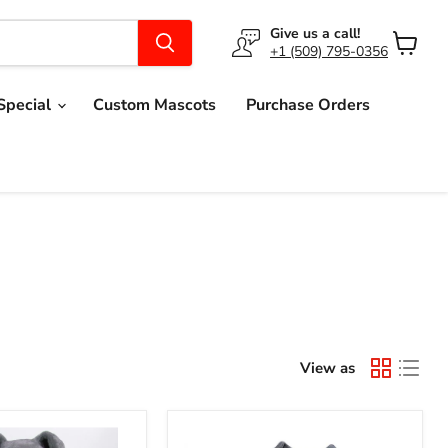
Give us a call!
+1 (509) 795-0356
View
cart
Special
Custom Mascots
Purchase Orders
View as
Grey