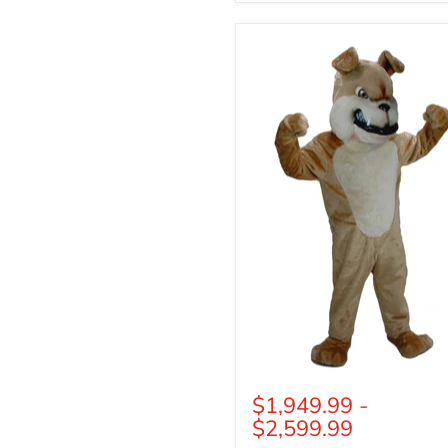
Tan
Bulldog
Mascot
$1,949.99
-
$2,599.99