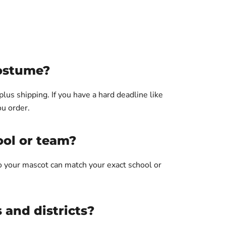
costume?
us shipping. If you have a hard deadline like
ou order.
ool or team?
so your mascot can match your exact school or
.
 and districts?