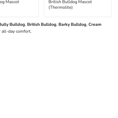
og Mascot
British Bulldog Mascot
(Thermolite)
Bully Bulldog
,
British Bulldog
,
Barky Bulldog
,
Cream
 all-day comfort.