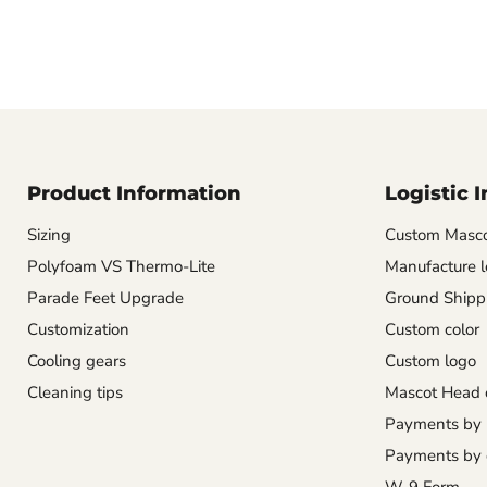
Product Information
Logistic 
Sizing
Custom Masco
Polyfoam VS Thermo-Lite
Manufacture l
Parade Feet Upgrade
Ground Shipp
Customization
Custom color
Cooling gears
Custom logo
Cleaning tips
Mascot Head 
Payments by
Payments by 