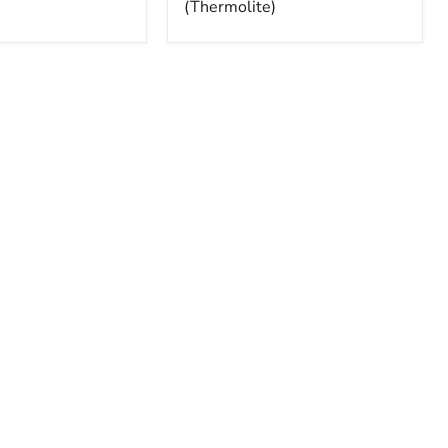
(Thermolite)