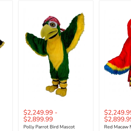
Polly
Red
Parrot
Macaw
Bird
Mascot
Mascot
(Thermolite)
(Thermolite)
$2,249.99
-
$2,249.9
$2,899.99
$2,899.9
Polly Parrot Bird Mascot
Red Macaw 