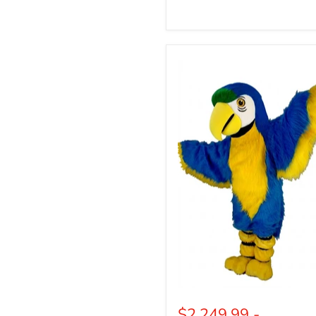
Blue
Macaw
Bird
Mascot
(Thermolite)
$2,249.99
-