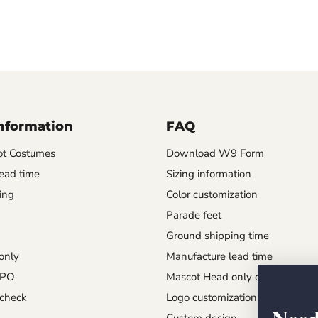
Information
FAQ
t Costumes
Download W9 Form
ead time
Sizing information
ing
Color customization
Parade feet
Ground shipping time
only
Manufacture lead time
 PO
Mascot Head only order
check
Logo customization