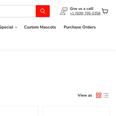
Give us a call!
+1 (509) 795-0356
View
cart
Special
Custom Mascots
Purchase Orders
View as
Toucan