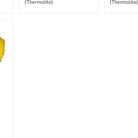
(Thermolite)
(Thermolite)