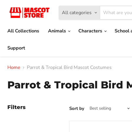
All categories
All Collections
Animals
Characters
School 
Support
Home
Parrot & Tropical Bird Mascot Costumes
Parrot & Tropical Bird
Filters
Sort by
Green