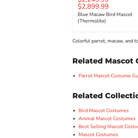
$2,899.99
Blue Macaw Bird Mascot
(Thermolite)
Colorful parrot, macaw, and 
Related Mascot 
Parrot Mascot Costume Gu
Related Collecti
Bird Mascot Costumes
Animal Mascot Costumes
Best Selling Mascot Cost
Mascot Costumes