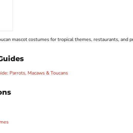
toucan mascot costumes for tropical themes, restaurants, and 
Guides
ide: Parrots, Macaws & Toucans
ons
umes