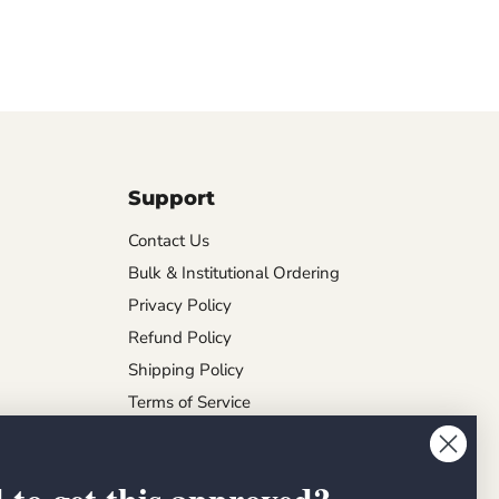
Support
Contact Us
Bulk & Institutional Ordering
Privacy Policy
Refund Policy
Shipping Policy
Terms of Service