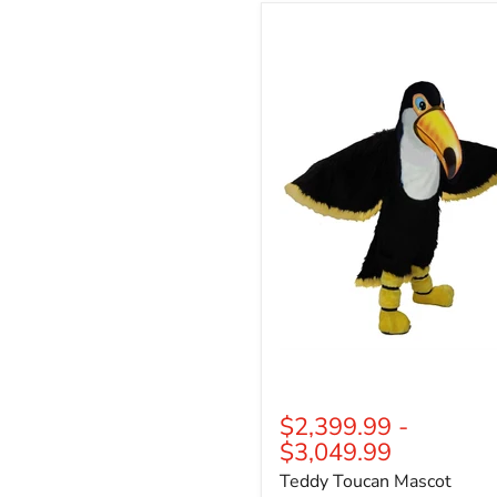
Teddy
Toucan
Mascot
$2,399.99
-
$3,049.99
Teddy Toucan Mascot