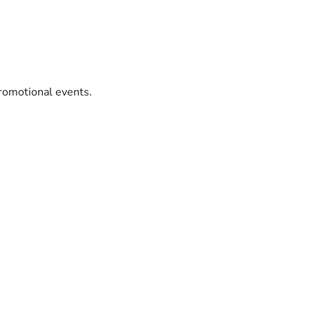
promotional events.