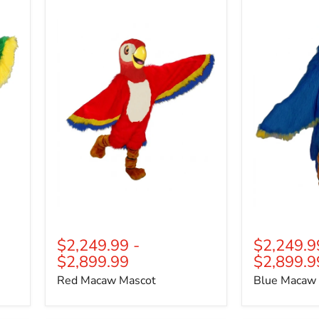
Macaw
Macaw
Mascot
Mascot
$2,249.99
-
$2,249.9
$2,899.99
$2,899.9
Red Macaw Mascot
Blue Macaw