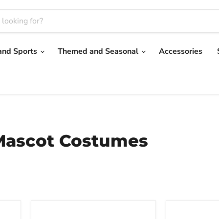
and Sports
Themed and Seasonal
Accessories
 Mascot Costumes
Red
Blue