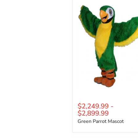
Parrot
Mascot
$2,249.99
-
$2,899.99
Green Parrot Mascot