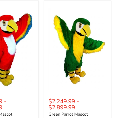
Green
Parrot
Mascot
(Thermolite)
9
-
$2,249.99
-
9
$2,899.99
Mascot
Green Parrot Mascot