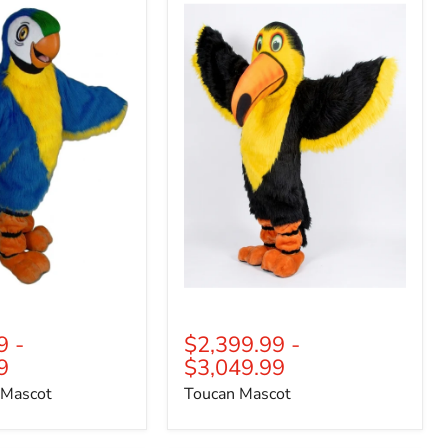
Mascot
9
-
$2,399.99
-
9
$3,049.99
 Mascot
Toucan Mascot