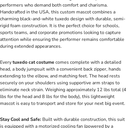
performers who demand both comfort and charisma.
Handcrafted in the USA, this custom mascot combines a
charming black-and-white tuxedo design with durable, semi-
rigid foam construction. It is the perfect choice for schools,
sports teams, and corporate promotions looking to capture
attention while ensuring the performer remains comfortable
during extended appearances.
Every
tuxedo cat costume
comes complete with a detailed
head, a body jumpsuit with a convenient back zipper, hands
extending to the elbow, and matching feet. The head rests
securely on your shoulders using supportive arm straps to
eliminate neck strain. Weighing approximately 12 lbs total (4
lbs for the head and 8 lbs for the body), this lightweight
mascot is easy to transport and store for your next big event.
Stay Cool and Safe:
Built with durable construction, this suit
is equipped with a motorized cooling fan (powered by a