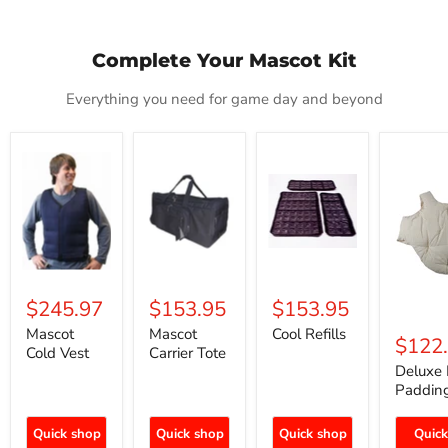
Complete Your Mascot Kit
Everything you need for game day and beyond
Mascot
Mascot
Cool
Deluxe
Cold
Carrier
Refills
Fat
Vest
Tote
Padding
$245.97
$153.95
$153.95
Mascot
Mascot
Cool Refills
$122
Cold Vest
Carrier Tote
Deluxe 
Paddin
Quick shop
Quick shop
Quick shop
Quick