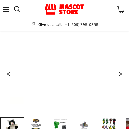
Menu
View
Search
cart
Give us a call!
+1 (509) 795-0356