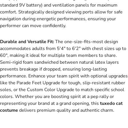
standard 9V battery) and ventilation panels for maximum
comfort. Strategically designed viewing ports allow for safe
navigation during energetic performances, ensuring your
performer can move confidently.
Durable and Versatile Fit:
The one-size-fits-most design
accommodates adults from 5'4" to 6'2" with chest sizes up to
60", making it ideal for multiple team members to share.
Semi-rigid foam sandwiched between natural latex layers
prevents breakage if dropped, ensuring long-lasting
performance. Enhance your team spirit with optional upgrades
like the Parade Feet Upgrade for tough, slip-resistant rubber
soles, or the Custom Color Upgrade to match specific school
colors. Whether you are boosting spirit at a pep rally or
representing your brand at a grand opening, this
tuxedo cat
costume
delivers premium quality and authentic charm.