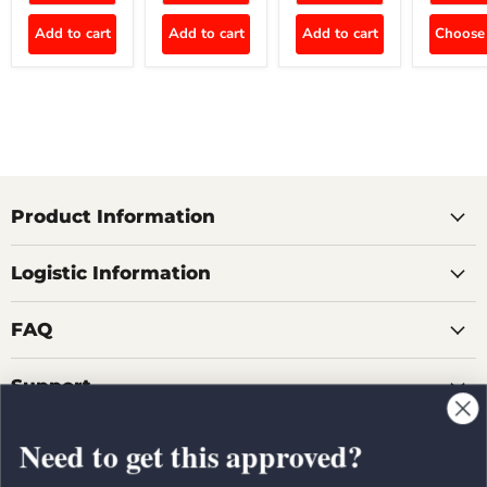
Add to cart
Add to cart
Add to cart
Choose 
Product Information
Logistic Information
FAQ
Support
Need to get this approved?
Country
United States
(USD $)