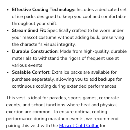
Effective Cooling Technology:
Includes a dedicated set
of ice packs designed to keep you cool and comfortable
throughout your shift.
Streamlined Fit:
Specifically crafted to be worn under
your mascot costume without adding bulk, preserving
the character's visual integrity.
Durable Construction:
Made from high-quality, durable
materials to withstand the rigors of frequent use at
various events.
Scalable Comfort:
Extra ice packs are available for
purchase separately, allowing you to add backups for
continuous cooling during extended performances.
This vest is ideal for parades, sports games, corporate
events, and school functions where heat and physical
exertion are common. To ensure optimal cooling
performance during marathon events, we recommend
pairing this vest with the
Mascot Cold Collar
for