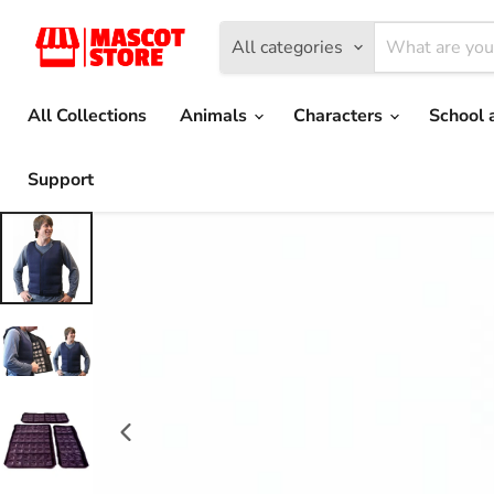
All categories
All Collections
Animals
Characters
School 
Support