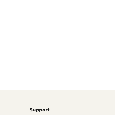
Support