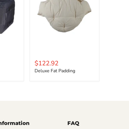
$122.92
Deluxe Fat Padding
Information
FAQ