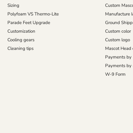
Sizing
Custom Masco
Polyfoam VS Thermo-Lite
Manufacture l
Parade Feet Upgrade
Ground Shipp
Customization
Custom color
Cooling gears
Custom logo
Cleaning tips
Mascot Head 
Payments by
Payments by 
W-9 Form