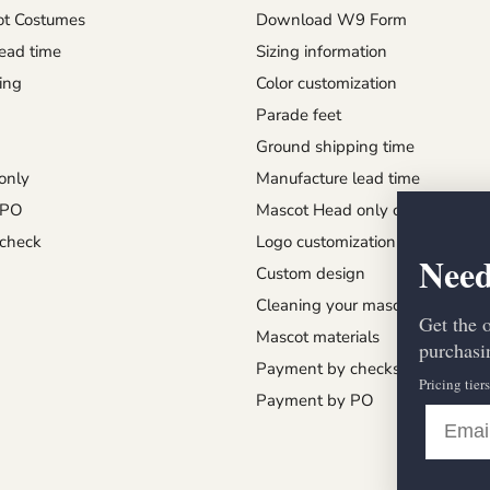
t Costumes
Download W9 Form
ead time
Sizing information
ing
Color customization
Parade feet
Ground shipping time
only
Manufacture lead time
 PO
Mascot Head only order
check
Logo customization
Need
Custom design
Cleaning your mascot
Get the 
Mascot materials
purchasin
Payment by checks
Pricing tier
Payment by PO