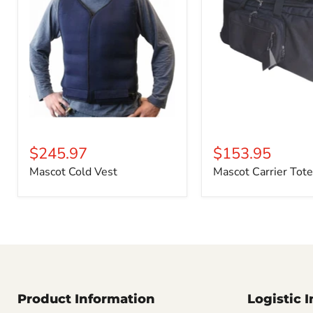
$245.97
$153.95
Mascot Cold Vest
Mascot Carrier Tote
Product Information
Logistic 