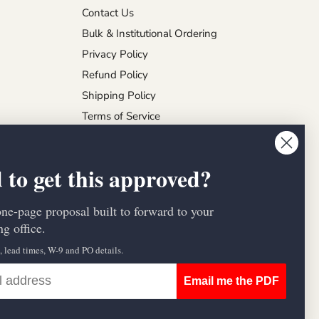
Contact Us
Bulk & Institutional Ordering
Privacy Policy
Refund Policy
Shipping Policy
Terms of Service
 to get this approved?
one-page proposal built to forward to your
g office.
s, lead times, W-9 and PO details.
Email me the PDF