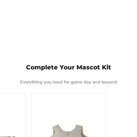
Complete Your Mascot Kit
Everything you need for game day and beyond
Deluxe
Fat
Padding