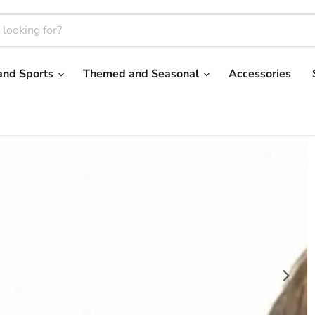
and Sports
Themed and Seasonal
Accessories