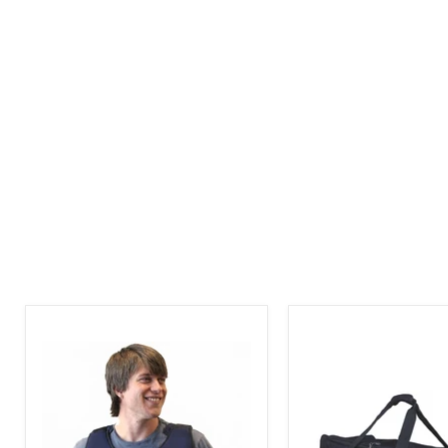
Mascot
Mascot
Cold
Carrier
Vest
Tote