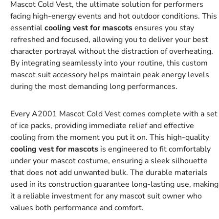
Mascot Cold Vest, the ultimate solution for performers
facing high-energy events and hot outdoor conditions. This
essential
cooling vest for mascots
ensures you stay
refreshed and focused, allowing you to deliver your best
character portrayal without the distraction of overheating.
By integrating seamlessly into your routine, this custom
mascot suit accessory helps maintain peak energy levels
during the most demanding long performances.
Every A2001 Mascot Cold Vest comes complete with a set
of ice packs, providing immediate relief and effective
cooling from the moment you put it on. This high-quality
cooling vest for mascots
is engineered to fit comfortably
under your mascot costume, ensuring a sleek silhouette
that does not add unwanted bulk. The durable materials
used in its construction guarantee long-lasting use, making
it a reliable investment for any mascot suit owner who
values both performance and comfort.