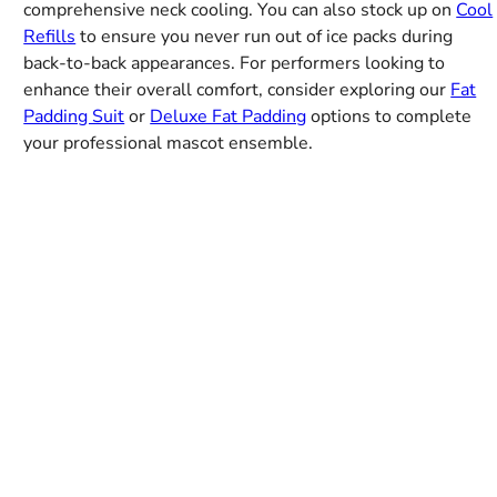
comprehensive neck cooling. You can also stock up on
Cool
Refills
to ensure you never run out of ice packs during
back-to-back appearances. For performers looking to
enhance their overall comfort, consider exploring our
Fat
Padding Suit
or
Deluxe Fat Padding
options to complete
your professional mascot ensemble.