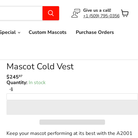
Give us a call!
+1 (509) 795-0356
View
cart
Special
Custom Mascots
Purchase Orders
Mascot Cold Vest
$245
97
Regular
Quantity:
In stock
price
Add to Cart
Keep your mascot performing at its best with the A2001