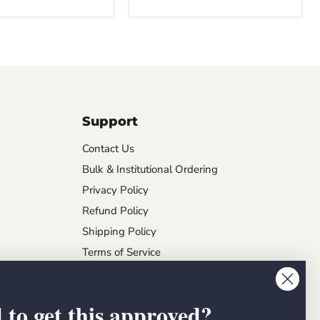
Support
Contact Us
Bulk & Institutional Ordering
Privacy Policy
Refund Policy
Shipping Policy
Terms of Service
 to get this approved?