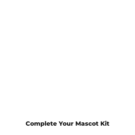
Complete Your Mascot Kit