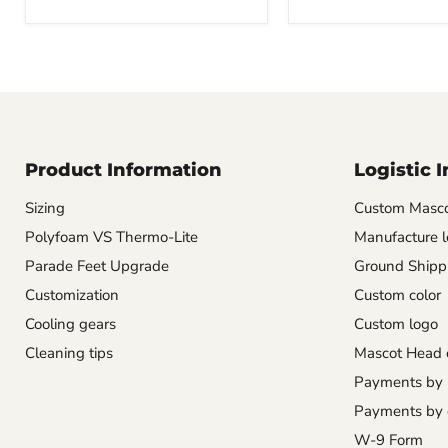
Product Information
Logistic 
Sizing
Custom Masco
Polyfoam VS Thermo-Lite
Manufacture l
Parade Feet Upgrade
Ground Shipp
Customization
Custom color
Cooling gears
Custom logo
Cleaning tips
Mascot Head 
Payments by
Payments by 
W-9 Form