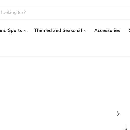
and Sports
Themed and Seasonal
Accessories