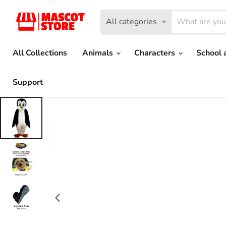
All categories
All Collections
Animals
Characters
School 
Support