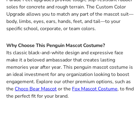
soles for concrete and rough terrain. The Custom Color
Upgrade allows you to match any part of the mascot suit—
body, limbs, eyes, ears, hands, feet, and tail—to your
specific school, corporate, or team colors.
Why Choose This Penguin Mascot Costume?
Its classic black-and-white design and expressive face
make it a beloved ambassador that creates lasting
memories year after year. This penguin mascot costume is
an ideal investment for any organization looking to boost
engagement. Explore our other premium options, such as
the
Choco Bear Mascot
or the
Fox Mascot Costume
, to find
the perfect fit for your brand.