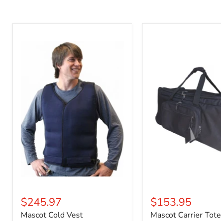
Mascot
Mascot
Cold
Carrier
Vest
Tote
$245.97
$153.95
Mascot Cold Vest
Mascot Carrier Tote