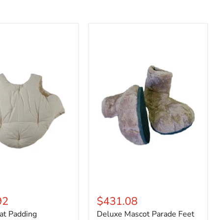
Deluxe
Mascot
Parade
Feet
92
$431.08
at Padding
Deluxe Mascot Parade Feet