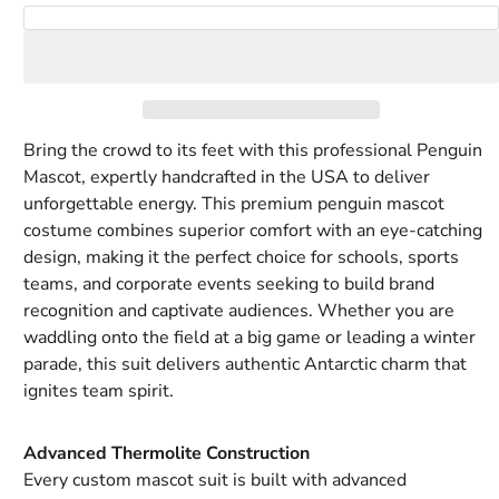
Royal
Rust
Tan
Tiger
White
Yellow
Add to Cart
blue
Orange
Bring the crowd to its feet with this professional Penguin
Mascot, expertly handcrafted in the USA to deliver
unforgettable energy. This premium penguin mascot
costume combines superior comfort with an eye-catching
design, making it the perfect choice for schools, sports
teams, and corporate events seeking to build brand
recognition and captivate audiences. Whether you are
waddling onto the field at a big game or leading a winter
parade, this suit delivers authentic Antarctic charm that
ignites team spirit.
Advanced Thermolite Construction
Every custom mascot suit is built with advanced