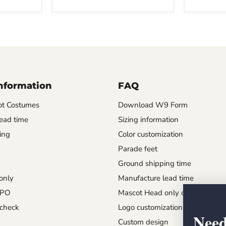
Information
FAQ
t Costumes
Download W9 Form
ead time
Sizing information
ing
Color customization
Parade feet
Ground shipping time
only
Manufacture lead time
 PO
Mascot Head only order
check
Logo customization
Need
Custom design