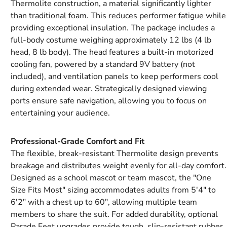
Thermolite construction, a material significantly lighter
than traditional foam. This reduces performer fatigue while
providing exceptional insulation. The package includes a
full-body costume weighing approximately 12 lbs (4 lb
head, 8 lb body). The head features a built-in motorized
cooling fan, powered by a standard 9V battery (not
included), and ventilation panels to keep performers cool
during extended wear. Strategically designed viewing
ports ensure safe navigation, allowing you to focus on
entertaining your audience.
Professional-Grade Comfort and Fit
The flexible, break-resistant Thermolite design prevents
breakage and distributes weight evenly for all-day comfort.
Designed as a school mascot or team mascot, the "One
Size Fits Most" sizing accommodates adults from 5'4" to
6'2" with a chest up to 60", allowing multiple team
members to share the suit. For added durability, optional
Parade Feet upgrades provide tough, slip-resistant rubber