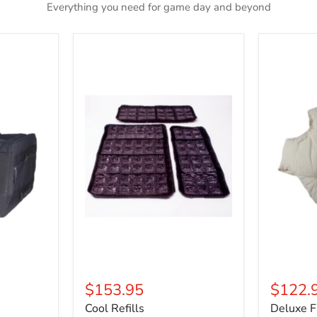
Everything you need for game day and beyond
Cool
Deluxe
Refills
Fat
Padding
$153.95
$122.
Cool Refills
Deluxe F