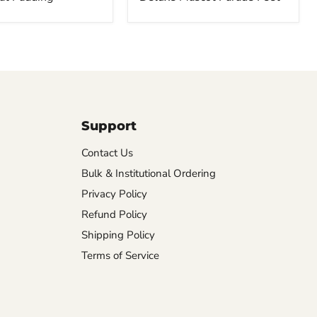
Support
Contact Us
Bulk & Institutional Ordering
Privacy Policy
Refund Policy
Shipping Policy
Terms of Service