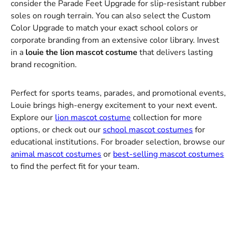
consider the Parade Feet Upgrade for slip-resistant rubber
soles on rough terrain. You can also select the Custom
Color Upgrade to match your exact school colors or
corporate branding from an extensive color library. Invest
in a
louie the lion mascot costume
that delivers lasting
brand recognition.
Perfect for sports teams, parades, and promotional events,
Louie brings high-energy excitement to your next event.
Explore our
lion mascot costume
collection for more
options, or check out our
school mascot costumes
for
educational institutions. For broader selection, browse our
animal mascot costumes
or
best-selling mascot costumes
to find the perfect fit for your team.