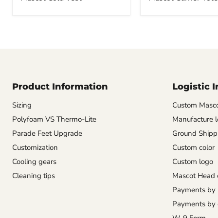
Product Information
Logistic 
Sizing
Custom Masco
Polyfoam VS Thermo-Lite
Manufacture l
Parade Feet Upgrade
Ground Shipp
Customization
Custom color
Cooling gears
Custom logo
Cleaning tips
Mascot Head 
Payments by
Payments by 