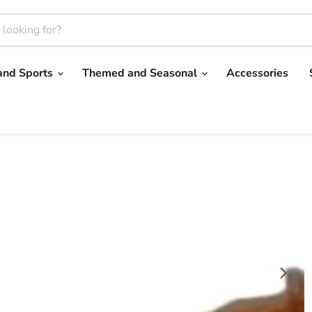
and Sports
Themed and Seasonal
Accessories