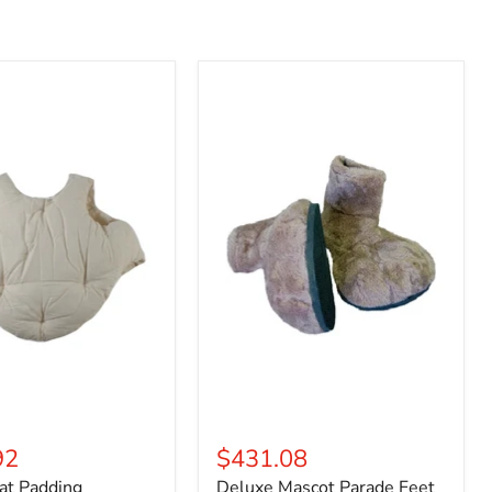
Deluxe
Mascot
Parade
Feet
92
$431.08
at Padding
Deluxe Mascot Parade Feet