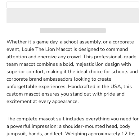
Royal
Rust
Tan
Tiger
White
Yellow
Add to Cart
blue
Orange
Whether it's game day, a school assembly, or a corporate
event, Louie The Lion Mascot is designed to command
attention and energize any crowd. This professional-grade
team mascot combines a bold, majestic lion design with
superior comfort, making it the ideal choice for schools and
corporate brand ambassadors looking to create
unforgettable experiences. Handcrafted in the USA, this
custom mascot ensures you stand out with pride and
excitement at every appearance.
The complete mascot suit includes everything you need for
a powerful impression: a shoulder-mounted head, body
jumpsuit, hands, and feet. Weighing approximately 12 lbs