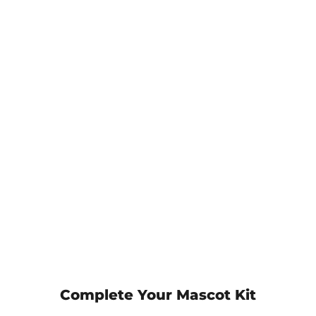
Complete Your Mascot Kit