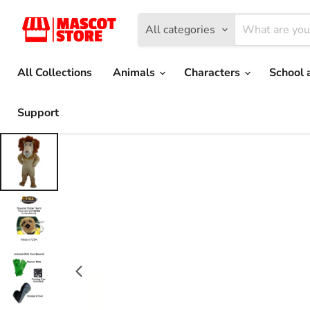
All categories
All Collections
Animals
Characters
School 
Support