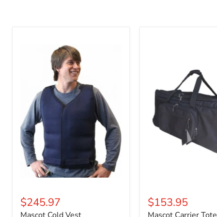
Mascot
Mascot
Cold
Carrier
Vest
Tote
$245.97
$153.95
Mascot Cold Vest
Mascot Carrier Tote