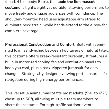
(head: 4 lbs, body: 8 lbs), this
louie the lion mascot
costume
is lightweight yet durable, allowing performers to
move freely and engage audiences with confidence. The
shoulder-mounted head uses adjustable arm straps to
eliminate neck strain, while hands extend to the elbow for
complete coverage.
Professional Construction and Comfort:
Built with semi-
rigid foam sandwiched between two layers of natural latex,
this costume offers break-resistant durability. It features a
built-in motorized cooling fan and ventilation panels to
keep you cool, plus a back-zippered jumpsuit for easy
changes. Strategically designed viewing ports ensure safe
navigation during high-energy performances.
This versatile animal mascot fits most adults (5'4" to 6'2",
chest up to 60"), allowing multiple team members to
share the costume. For high-traffic outdoor events,