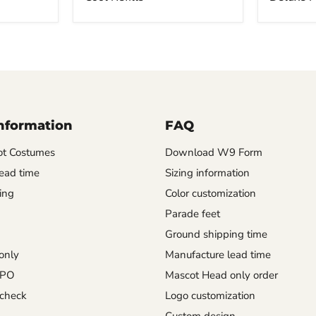
Information
FAQ
t Costumes
Download W9 Form
ead time
Sizing information
ing
Color customization
Parade feet
Ground shipping time
only
Manufacture lead time
 PO
Mascot Head only order
check
Logo customization