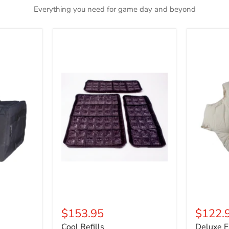
Everything you need for game day and beyond
Cool
Deluxe
Refills
Fat
Padding
$153.95
$122.
Cool Refills
Deluxe F