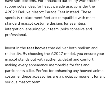
have soft bottoms. For enhanced durability with thicker
rubber soles ideal for heavy parade use, consider the
A2023 Deluxe Mascot Parade Feet instead. These
specialty replacement feet are compatible with most
standard mascot costume designs for seamless
integration, ensuring your team looks cohesive and
professional.
Invest in the
feet hooves
that deliver both realism and
reliability. By choosing the A2027 model, you ensure your
mascot stands out with authentic detail and comfort,
making every appearance memorable for fans and
participants alike. Perfect for enhancing any hooved animal
costume, these accessories are a crucial component for any
serious mascot team.