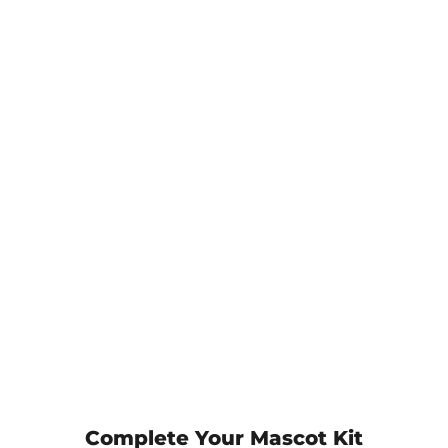
Complete Your Mascot Kit