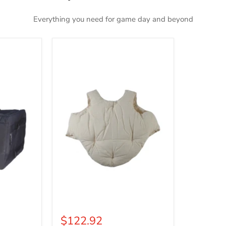
Everything you need for game day and beyond
Deluxe
Fat
Padding
$122.92