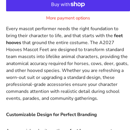
More payment options
Every mascot performer needs the right foundation to
bring their character to life, and that starts with the
feet
hooves
that ground the entire costume. The A2027
Hooves Mascot Feet are designed to transform standard
team mascots into lifelike animal characters, providing the
anatomical accuracy required for horses, cows, deer, goats,
and other hooved species. Whether you are refreshing a
worn-out suit or upgrading a standard design, these
professional-grade accessories ensure your character
commands attention with realistic detail during school
events, parades, and community gatherings.
Customizable Design for Perfect Branding