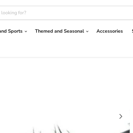
and Sports
Themed and Seasonal
Accessories