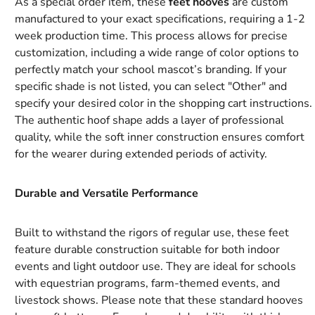
As a special order item, these
feet hooves
are custom
manufactured to your exact specifications, requiring a 1-2
week production time. This process allows for precise
customization, including a wide range of color options to
perfectly match your school mascot’s branding. If your
specific shade is not listed, you can select "Other" and
specify your desired color in the shopping cart instructions.
The authentic hoof shape adds a layer of professional
quality, while the soft inner construction ensures comfort
for the wearer during extended periods of activity.
Durable and Versatile Performance
Built to withstand the rigors of regular use, these feet
feature durable construction suitable for both indoor
events and light outdoor use. They are ideal for schools
with equestrian programs, farm-themed events, and
livestock shows. Please note that these standard hooves