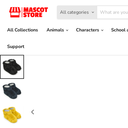
All categories
All Collections
Animals
Characters
School 
Support