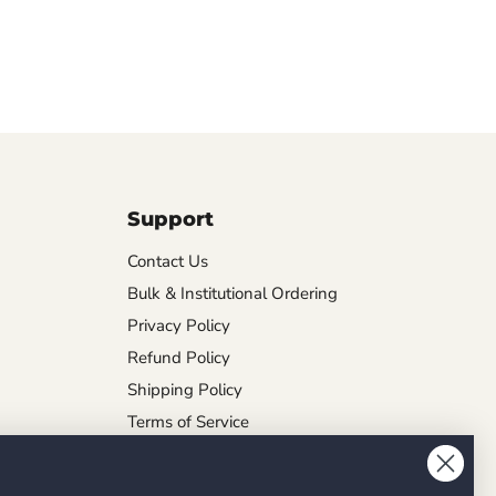
Support
Contact Us
Bulk & Institutional Ordering
Privacy Policy
Refund Policy
Shipping Policy
Terms of Service