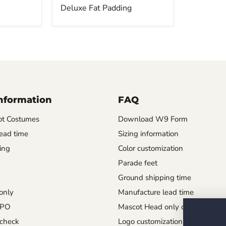
Deluxe Fat Padding
Information
FAQ
t Costumes
Download W9 Form
ead time
Sizing information
ing
Color customization
Parade feet
Ground shipping time
only
Manufacture lead time
 PO
Mascot Head only order
check
Logo customization