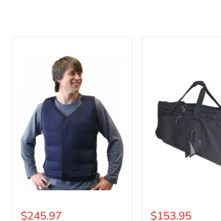
Mascot
Mascot
Cold
Carrier
Vest
Tote
$245.97
$153.95