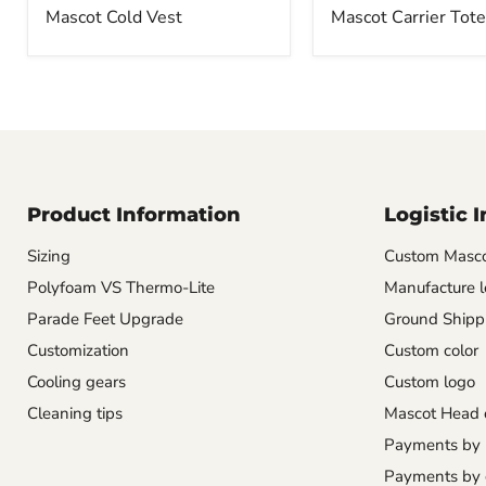
Mascot Cold Vest
Mascot Carrier Tote
Product Information
Logistic 
Sizing
Custom Masco
Polyfoam VS Thermo-Lite
Manufacture l
Parade Feet Upgrade
Ground Shipp
Customization
Custom color
Cooling gears
Custom logo
Cleaning tips
Mascot Head 
Payments by
Payments by 