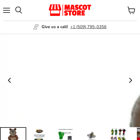
Menu
View
Search
cart
Give us a call!
+1 (509) 795-0356