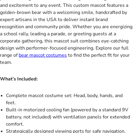
and excitement to any event. This custom mascot features a
golden-brown bear with a welcoming smile, handcrafted by
expert artisans in the USA to deliver instant brand
recognition and community pride. Whether you are energizing
a school rally, leading a parade, or greeting guests at a
corporate gathering, this mascot suit combines eye-catching
design with performer-focused engineering. Explore our full
range of
bear mascot costumes
to find the perfect fit for your
team.
What’s Included:
Complete mascot costume set: Head, body, hands, and
feet.
Built-in motorized cooling fan (powered by a standard 9V
battery, not included) with ventilation panels for extended
comfort.
Strategically designed viewing ports for safe navigation.