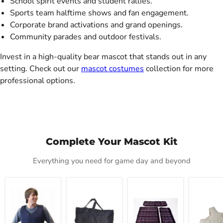
School spirit events and student rallies.
Sports team halftime shows and fan engagement.
Corporate brand activations and grand openings.
Community parades and outdoor festivals.
Invest in a high-quality bear mascot that stands out in any
setting. Check out our
mascot costumes
collection for more
professional options.
Complete Your Mascot Kit
Everything you need for game day and beyond
Mascot
Mascot
Cool
Deluxe
Cold
Carrier
Refills
Fat
Vest
Tote
Padding