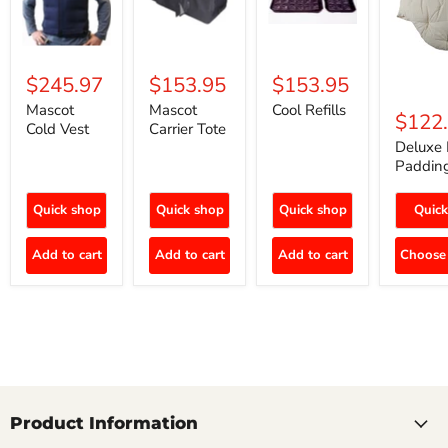
$245.97
$153.95
$153.95
Mascot
Mascot
Cool Refills
$122
Cold Vest
Carrier Tote
Deluxe 
Paddin
Quick shop
Quick shop
Quick shop
Quick
Add to cart
Add to cart
Add to cart
Choose 
Product Information