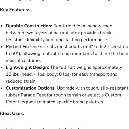
Key Features:
Durable Construction:
Semi-rigid foam sandwiched
between two layers of natural latex provides break-
resistant flexibility and long-lasting performance.
Perfect Fit:
One size fits most adults (5'4" to 6'2", chest up
to 60"), allowing multiple team members to share the bear
mascot costume.
Lightweight Design:
The full suit weighs approximately
12 lbs (head: 4 lbs, body: 8 lbs) for easy transport and
reduced strain.
Customization Options:
Upgrade with tough, slip-resistant
rubber Parade Feet for rough terrain or select a Custom
Color Upgrade to match specific brand palettes.
Ideal Uses: