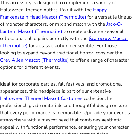
This accessory is designed to complement a variety of
Halloween-themed outfits. Pair it with the
Happy
Frankenstein Head Mascot (Thermolite)
for a versatile lineup
of monster characters, or mix and match with the
Jack-O-
Lantern Mascot (Thermolite)
to create a diverse seasonal
collection. It also pairs perfectly with the
Scarecrow Mascot
(Thermolite)
for a classic autumn ensemble. For those
looking to expand beyond traditional horror, consider the
Grey Alien Mascot (Thermolite)
to offer a range of character
options for different events.
Ideal for corporate parties, fall festivals, and promotional
appearances, this headpiece is part of our extensive
Halloween Themed Mascot Costumes
collection. Its
professional-grade materials and thoughtful design ensure
that every performance is memorable. Upgrade your event’s
atmosphere with a mascot head that combines aesthetic
appeal with functional performance, ensuring your character