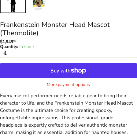
Frankenstein Monster Head Mascot
(Thermolite)
$1,949
99
Regular
Quantity:
In stock
price
Add to Cart
More payment options
Every mascot performer needs reliable gear to bring their
character to life, and the Frankenstein Monster Head Mascot
Costume is the ultimate choice for creating spooky,
unforgettable impressions. This professional-grade
headpiece is expertly crafted to deliver authentic monster
charm, making it an essential addition for haunted houses,