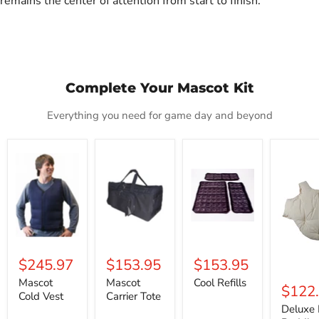
remains the center of attention from start to finish.
Complete Your Mascot Kit
Everything you need for game day and beyond
Mascot
Mascot
Cool
Deluxe
Cold
Carrier
Refills
Fat
Vest
Tote
Padding
$245.97
$153.95
$153.95
Mascot
Mascot
Cool Refills
$122
Cold Vest
Carrier Tote
Deluxe 