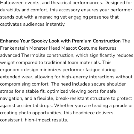
Halloween events, and theatrical performances. Designed for
durability and comfort, this accessory ensures your performer
stands out with a menacing yet engaging presence that
captivates audiences instantly.
Enhance Your Spooky Look with Premium Construction
The
Frankenstein Monster Head Mascot Costume features
advanced Thermolite construction, which significantly reduces
weight compared to traditional foam materials. This
ergonomic design minimizes performer fatigue during
extended wear, allowing for high-energy interactions without
compromising comfort. The head includes secure shoulder
straps for a stable fit, optimized viewing ports for safe
navigation, and a flexible, break-resistant structure to protect
against accidental drops. Whether you are leading a parade or
creating photo opportunities, this headpiece delivers
consistent, high-impact results.