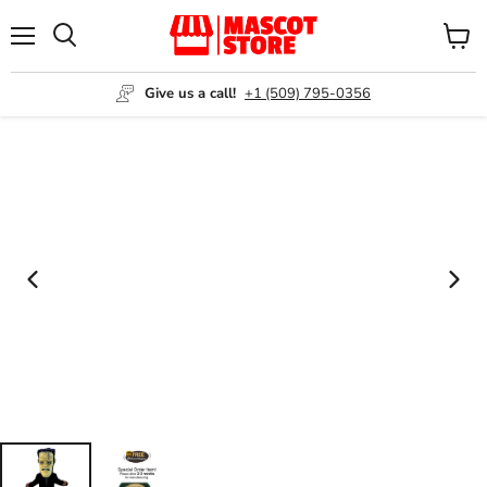
Menu
View
Search
cart
Give us a call!
+1 (509) 795-0356