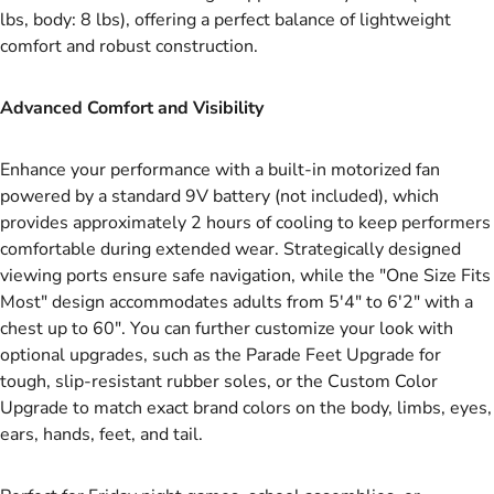
lbs, body: 8 lbs), offering a perfect balance of lightweight
comfort and robust construction.
Advanced Comfort and Visibility
Enhance your performance with a built-in motorized fan
powered by a standard 9V battery (not included), which
provides approximately 2 hours of cooling to keep performers
comfortable during extended wear. Strategically designed
viewing ports ensure safe navigation, while the "One Size Fits
Most" design accommodates adults from 5'4" to 6'2" with a
chest up to 60". You can further customize your look with
optional upgrades, such as the Parade Feet Upgrade for
tough, slip-resistant rubber soles, or the Custom Color
Upgrade to match exact brand colors on the body, limbs, eyes,
ears, hands, feet, and tail.