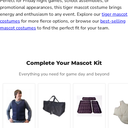
Perfect for Friday night games, school assemblies, or
promotional appearances, this tiger mascot costume brings
energy and enthusiasm to any event. Explore our
tiger mascot
costumes
for more fierce options, or browse our
best-selling
mascot costumes
to find the perfect fit for your team.
Complete Your Mascot Kit
Everything you need for game day and beyond
Mascot
Mascot
Cool
Deluxe
Cold
Carrier
Refills
Fat
Vest
Tote
Padding