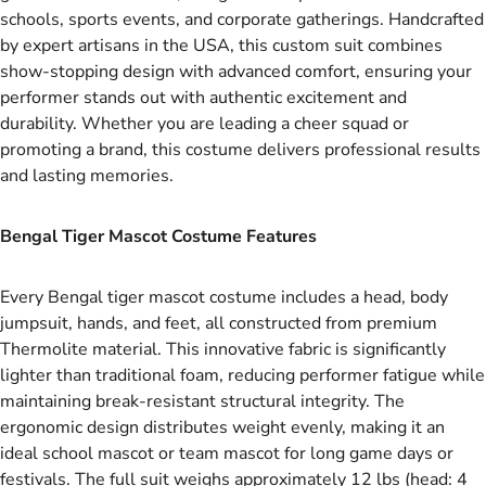
schools, sports events, and corporate gatherings. Handcrafted
by expert artisans in the USA, this custom suit combines
show-stopping design with advanced comfort, ensuring your
performer stands out with authentic excitement and
durability. Whether you are leading a cheer squad or
promoting a brand, this costume delivers professional results
and lasting memories.
Bengal Tiger Mascot Costume Features
Every Bengal tiger mascot costume includes a head, body
jumpsuit, hands, and feet, all constructed from premium
Thermolite material. This innovative fabric is significantly
lighter than traditional foam, reducing performer fatigue while
maintaining break-resistant structural integrity. The
ergonomic design distributes weight evenly, making it an
ideal school mascot or team mascot for long game days or
festivals. The full suit weighs approximately 12 lbs (head: 4