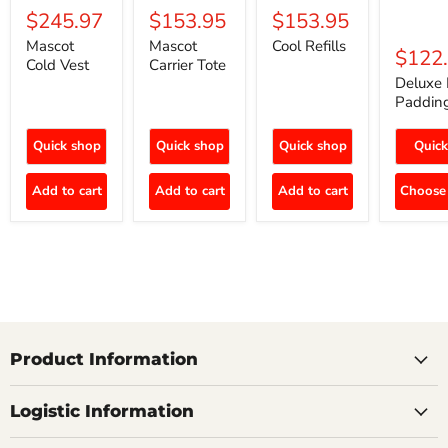
$245.97
$153.95
$153.95
Mascot
Mascot
Cool Refills
$122
Cold Vest
Carrier Tote
Deluxe 
Paddin
Quick shop
Quick shop
Quick shop
Quick
Add to cart
Add to cart
Add to cart
Choose 
Product Information
Logistic Information