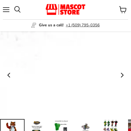
Menu
View
Search
cart
Give us a call!
+1 (509) 795-0356