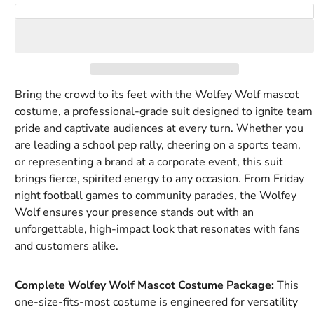
Royal
Rust
Tan
Tiger
White
Yellow
Add to Cart
blue
Orange
Bring the crowd to its feet with the Wolfey Wolf mascot
costume, a professional-grade suit designed to ignite team
pride and captivate audiences at every turn. Whether you
are leading a school pep rally, cheering on a sports team,
or representing a brand at a corporate event, this suit
brings fierce, spirited energy to any occasion. From Friday
night football games to community parades, the Wolfey
Wolf ensures your presence stands out with an
unforgettable, high-impact look that resonates with fans
and customers alike.
Complete Wolfey Wolf Mascot Costume Package:
This
one-size-fits-most costume is engineered for versatility