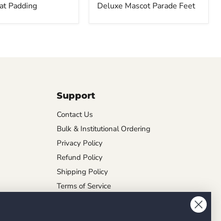
at Padding
Deluxe Mascot Parade Feet
Support
Contact Us
Bulk & Institutional Ordering
Privacy Policy
Refund Policy
Shipping Policy
Terms of Service