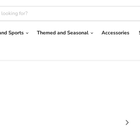
and Sports
Themed and Seasonal
Accessories