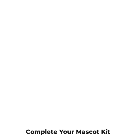
Complete Your Mascot Kit