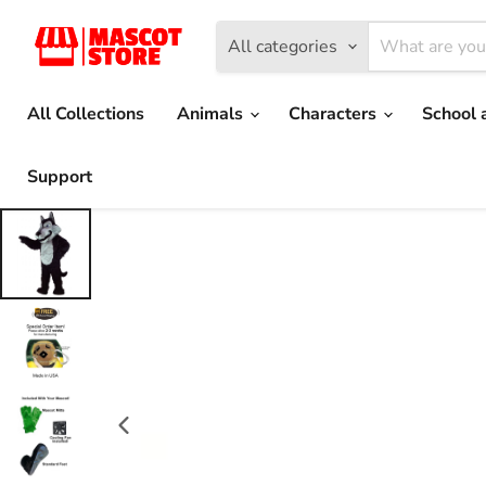
All categories
All Collections
Animals
Characters
School 
Support