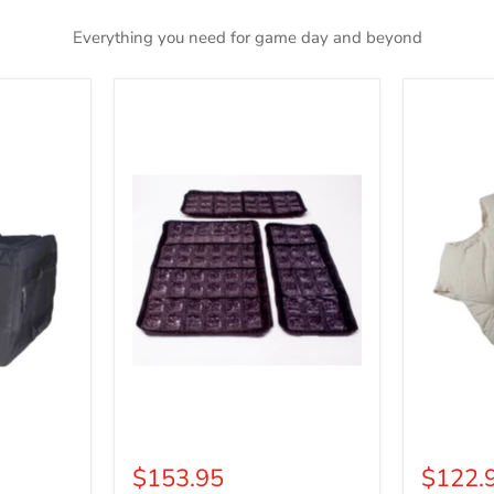
Everything you need for game day and beyond
Cool
Deluxe
Refills
Fat
Padding
$153.95
$122.