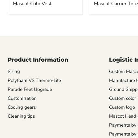
Mascot Cold Vest
Mascot Carrier Tote
Product Information
Logistic 
Sizing
Custom Masco
Polyfoam VS Thermo-Lite
Manufacture l
Parade Feet Upgrade
Ground Shipp
Customization
Custom color
Cooling gears
Custom logo
Cleaning tips
Mascot Head 
Payments by
Payments by 