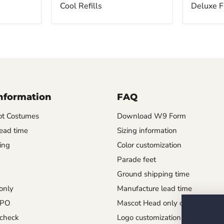
Cool Refills
Deluxe F
Information
FAQ
t Costumes
Download W9 Form
ead time
Sizing information
ing
Color customization
Parade feet
Ground shipping time
only
Manufacture lead time
 PO
Mascot Head only order
check
Logo customization