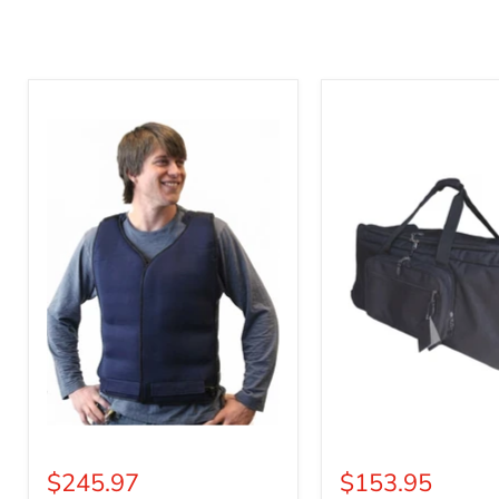
Mascot
Mascot
Cold
Carrier
Vest
Tote
$245.97
$153.95