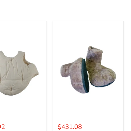
Deluxe
Mascot
Parade
Feet
92
$431.08