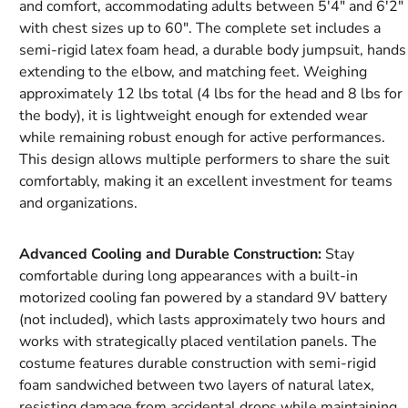
and comfort, accommodating adults between 5'4" and 6'2"
with chest sizes up to 60". The complete set includes a
semi-rigid latex foam head, a durable body jumpsuit, hands
extending to the elbow, and matching feet. Weighing
approximately 12 lbs total (4 lbs for the head and 8 lbs for
the body), it is lightweight enough for extended wear
while remaining robust enough for active performances.
This design allows multiple performers to share the suit
comfortably, making it an excellent investment for teams
and organizations.
Advanced Cooling and Durable Construction:
Stay
comfortable during long appearances with a built-in
motorized cooling fan powered by a standard 9V battery
(not included), which lasts approximately two hours and
works with strategically placed ventilation panels. The
costume features durable construction with semi-rigid
foam sandwiched between two layers of natural latex,
resisting damage from accidental drops while maintaining