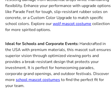
flexibility. Enhance your performance with upgrade options
like Parade Feet for tough, slip-resistant rubber soles on
concrete, or a Custom Color Upgrade to match specific
school colors. Explore our
wolf mascot costume
collection
for more spirited options.
Ideal for Schools and Corporate Events:
Handcrafted in
the USA with premium materials, this mascot suit ensures
superior vision through optimized viewing ports and
provides a break-resistant design that protects your
investment. It is perfect for homecoming parades,
corporate grand openings, and outdoor festivals. Discover
more
school mascot costumes
to find the perfect fit for
your team.