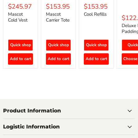
$245.97
$153.95
$153.95
Mascot
Mascot
Cool Refills
$122
Cold Vest
Carrier Tote
Deluxe 
Paddin
Quick shop
Quick shop
Quick shop
Quick
Add to cart
Add to cart
Add to cart
Choose 
Product Information
Logistic Information