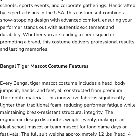
schools, sports events, and corporate gatherings. Handcrafted
by expert artisans in the USA, this custom suit combines
show-stopping design with advanced comfort, ensuring your
performer stands out with authentic excitement and
durability. Whether you are leading a cheer squad or
promoting a brand, this costume delivers professional results
and lasting memories.
Bengal Tiger Mascot Costume Features
Every Bengal tiger mascot costume includes a head, body
jumpsuit, hands, and feet, all constructed from premium
Thermolite material. This innovative fabric is significantly
lighter than traditional foam, reducing performer fatigue while
maintaining break-resistant structural integrity. The
ergonomic design distributes weight evenly, making it an
ideal school mascot or team mascot for long game days or
festivals. The full suit weighs approximately 12 lbs (head: 4