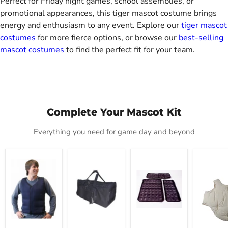
Perfect for Friday night games, school assemblies, or
promotional appearances, this tiger mascot costume brings
energy and enthusiasm to any event. Explore our
tiger mascot
costumes
for more fierce options, or browse our
best-selling
mascot costumes
to find the perfect fit for your team.
Complete Your Mascot Kit
Everything you need for game day and beyond
Mascot
Mascot
Cool
Deluxe
Cold
Carrier
Refills
Fat
Vest
Tote
Padding