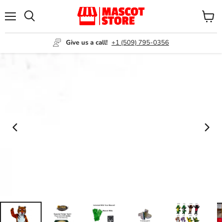
Menu
View
Search
cart
Give us a call!
+1 (509) 795-0356