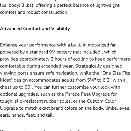
lbs, body: 8 lbs), offering a perfect balance of lightweight
comfort and robust construction.
Advanced Comfort and Visibility
Enhance your performance with a built-in motorized fan
powered by a standard 9V battery (not included), which
provides approximately 2 hours of cooling to keep performers
comfortable during extended wear. Strategically designed
viewing ports ensure safe navigation, while the "One Size Fits
Most" design accommodates adults from 5'4" to 6'2" with a
chest up to 60". You can further customize your look with
optional upgrades, such as the Parade Feet Upgrade for
tough, slip-resistant rubber soles, or the Custom Color
Upgrade to match exact brand colors on the body, limbs, eyes,
ears, hands, feet, and tail.