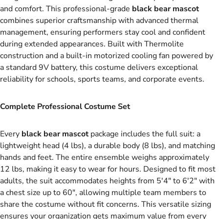
and comfort. This professional-grade
black bear mascot
combines superior craftsmanship with advanced thermal
management, ensuring performers stay cool and confident
during extended appearances. Built with Thermolite
construction and a built-in motorized cooling fan powered by
a standard 9V battery, this costume delivers exceptional
reliability for schools, sports teams, and corporate events.
Complete Professional Costume Set
Every
black bear mascot
package includes the full suit: a
lightweight head (4 lbs), a durable body (8 lbs), and matching
hands and feet. The entire ensemble weighs approximately
12 lbs, making it easy to wear for hours. Designed to fit most
adults, the suit accommodates heights from 5'4" to 6'2" with
a chest size up to 60", allowing multiple team members to
share the costume without fit concerns. This versatile sizing
ensures your organization gets maximum value from every