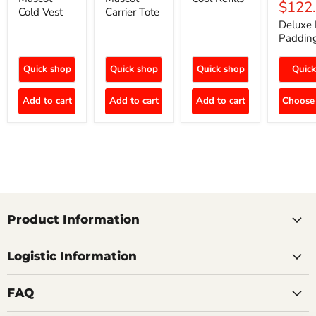
$122
Cold Vest
Carrier Tote
Deluxe 
Paddin
Quick shop
Quick shop
Quick shop
Quick
Add to cart
Add to cart
Add to cart
Choose 
Product Information
Logistic Information
FAQ