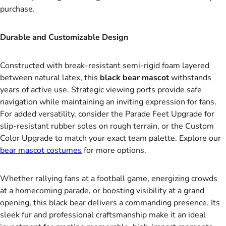
purchase.
Durable and Customizable Design
Constructed with break-resistant semi-rigid foam layered
between natural latex, this
black bear mascot
withstands
years of active use. Strategic viewing ports provide safe
navigation while maintaining an inviting expression for fans.
For added versatility, consider the Parade Feet Upgrade for
slip-resistant rubber soles on rough terrain, or the Custom
Color Upgrade to match your exact team palette. Explore our
bear mascot costumes
for more options.
Whether rallying fans at a football game, energizing crowds
at a homecoming parade, or boosting visibility at a grand
opening, this black bear delivers a commanding presence. Its
sleek fur and professional craftsmanship make it an ideal