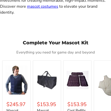
investment for creating memorable, high-impact moments.
Discover more
mascot costumes
to elevate your brand
identity.
Complete Your Mascot Kit
Everything you need for game day and beyond
Mascot
Mascot
Cool
Deluxe
Cold
Carrier
Refills
Fat
Vest
Tote
Padding
$245.97
$153.95
$153.95
Mascot
Mascot
Cool Refills