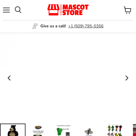
Menu
View
Search
cart
Give us a call!
+1 (509) 795-0356