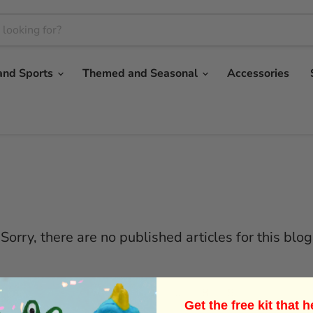
and Sports
Themed and Seasonal
Accessories
Sorry, there are no published articles for this blog
Previous
1
…
8
9
Get the free kit that 