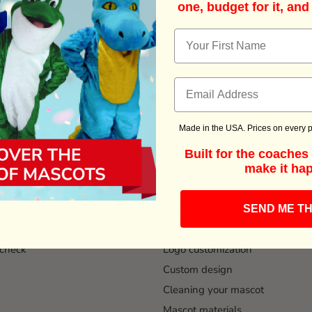
one, budget for it, and
Information
FAQ
t Costumes
Download W9 Form
ead time
Sizing information
Made in the USA. Prices on every p
ing
Color customization
Built for the coache
Parade feet
make it ha
Ground shipping time
only
Manufacture lead time
SEND ME TH
 PO
Mascot Head only order
check
Logo customization
Custom design
Cleaning your mascot
Mascot materials