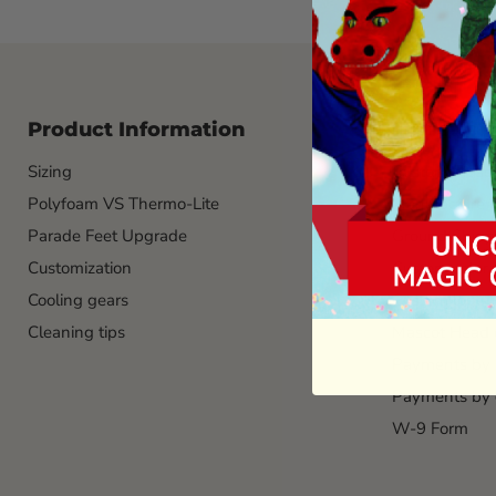
Product Information
Logistic 
Sizing
Custom Masco
Polyfoam VS Thermo-Lite
Manufacture l
Parade Feet Upgrade
Ground Shipp
Customization
Custom color
Cooling gears
Custom logo
Cleaning tips
Mascot Head 
Payments by
Payments by 
W-9 Form