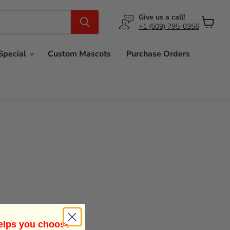
Give us a call!
+1 (509) 795-0356
View
cart
Special
Custom Mascots
Purchase Orders
helps you choose