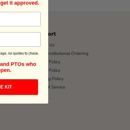
 get it approved.
Support
Contact Us
Bulk & Institutional Ordering
age, no quotes to chase.
Privacy Policy
s and PTOs who
Refund Policy
ppen.
Shipping Policy
Terms of Service
E KIT