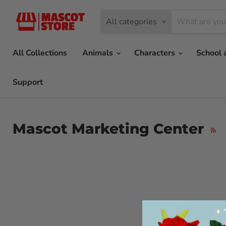
All categories
All Collections
Animals
Characters
School 
Support
Mascot Marketing Center
RSS